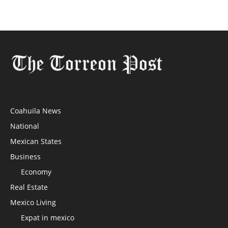
Coahuila News
National
Mexican States
Business
Economy
Real Estate
Mexico Living
Expat in mexico