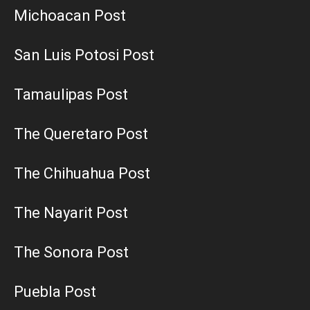
Michoacan Post
San Luis Potosi Post
Tamaulipas Post
The Queretaro Post
The Chihuahua Post
The Nayarit Post
The Sonora Post
Puebla Post