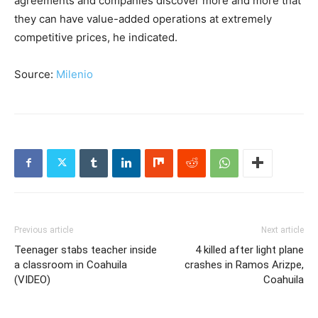
agreements and companies discover more and more that
they can have value-added operations at extremely
competitive prices, he indicated.
Source:
Milenio
Previous article
Next article
Teenager stabs teacher inside
4 killed after light plane
a classroom in Coahuila
crashes in Ramos Arizpe,
(VIDEO)
Coahuila