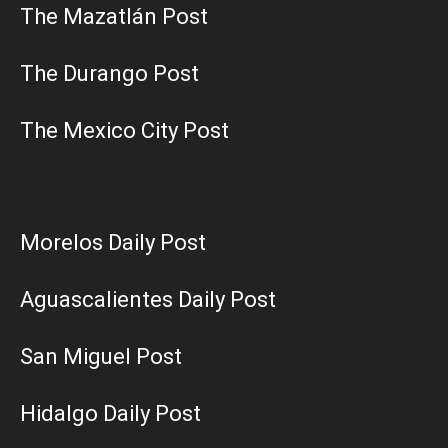
The Mazatlán Post
The Durango Post
The Mexico City Post
Morelos Daily Post
Aguascalientes Daily Post
San Miguel Post
Hidalgo Daily Post