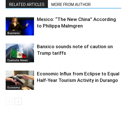
RELATED ARTICLES
MORE FROM AUTHOR
Mexico: “The New China” According
to Philippa Malmgren
Business
Banxico sounds note of caution on
Trump tariffs
Coahuila News
Economic Influx from Eclipse to Equal
Half-Year Tourism Activity in Durango
Economy