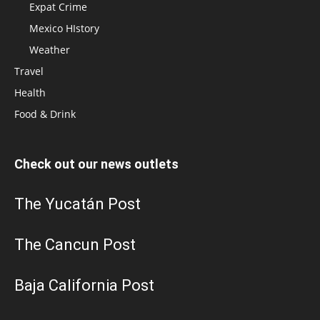
Expat Crime
Mexico HIstory
Weather
Travel
Health
Food & Drink
Check out our news outlets
The Yucatán Post
The Cancun Post
Baja California Post