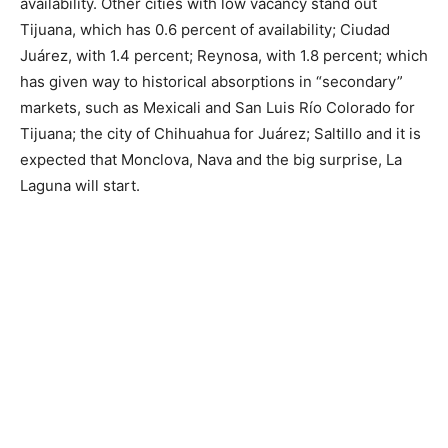
availability. Other cities with low vacancy stand out
Tijuana, which has 0.6 percent of availability; Ciudad
Juárez, with 1.4 percent; Reynosa, with 1.8 percent; which
has given way to historical absorptions in “secondary”
markets, such as Mexicali and San Luis Río Colorado for
Tijuana; the city of Chihuahua for Juárez; Saltillo and it is
expected that Monclova, Nava and the big surprise, La
Laguna will start.