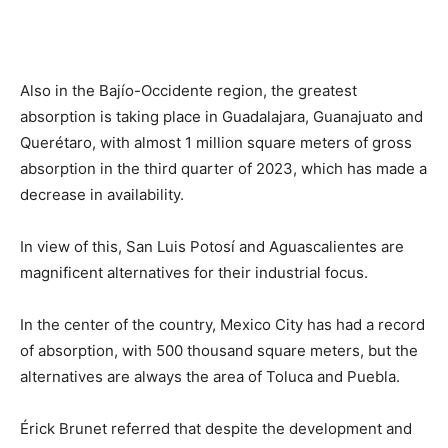
Also in the Bajío-Occidente region, the greatest
absorption is taking place in Guadalajara, Guanajuato and
Querétaro, with almost 1 million square meters of gross
absorption in the third quarter of 2023, which has made a
decrease in availability.
In view of this, San Luis Potosí and Aguascalientes are
magnificent alternatives for their industrial focus.
In the center of the country, Mexico City has had a record
of absorption, with 500 thousand square meters, but the
alternatives are always the area of Toluca and Puebla.
Érick Brunet referred that despite the development and