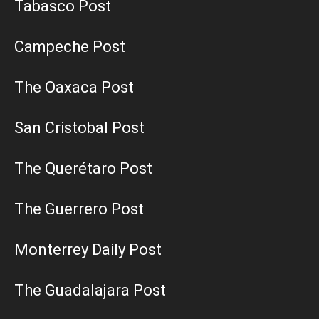
Tabasco Post
Campeche Post
The Oaxaca Post
San Cristobal Post
The Querétaro Post
The Guerrero Post
Monterrey Daily Post
The Guadalajara Post