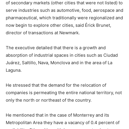
of secondary markets (other cities that were not listed) to
serve industries such as automotive, food, aerospace and
pharmaceutical, which traditionally were regionalized and
now begin to explore other cities, said Érick Brunet,
director of transactions at Newmark.
The executive detailed that there is a growth and
absorption of industrial spaces in cities such as Ciudad
Juárez, Saltillo, Nava, Monclova and in the area of La
Laguna.
He stressed that the demand for the relocation of
companies is permeating the entire national territory, not
only the north or northeast of the country.
He mentioned that in the case of Monterrey and its
Metropolitan Area they have a vacancy of 0.4 percent of