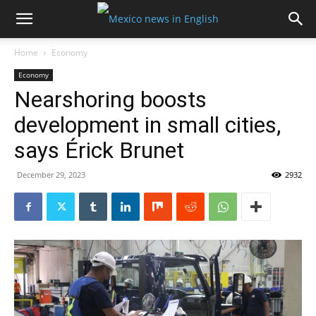
Home
Economy
Economy
Nearshoring boosts
development in small cities,
says Érick Brunet
December 29, 2023
2932