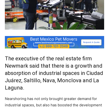
The executive of the real estate firm
Newmark said that there is a growth and
absorption of industrial spaces in Ciudad
Juárez, Saltillo, Nava, Monclova and La
Laguna.
Nearshoring has not only brought greater demand for
industrial spaces, but also has boosted the development