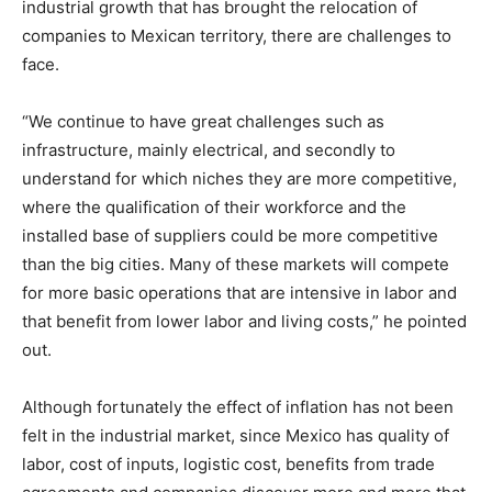
industrial growth that has brought the relocation of
companies to Mexican territory, there are challenges to
face.
“We continue to have great challenges such as
infrastructure, mainly electrical, and secondly to
understand for which niches they are more competitive,
where the qualification of their workforce and the
installed base of suppliers could be more competitive
than the big cities. Many of these markets will compete
for more basic operations that are intensive in labor and
that benefit from lower labor and living costs,” he pointed
out.
Although fortunately the effect of inflation has not been
felt in the industrial market, since Mexico has quality of
labor, cost of inputs, logistic cost, benefits from trade