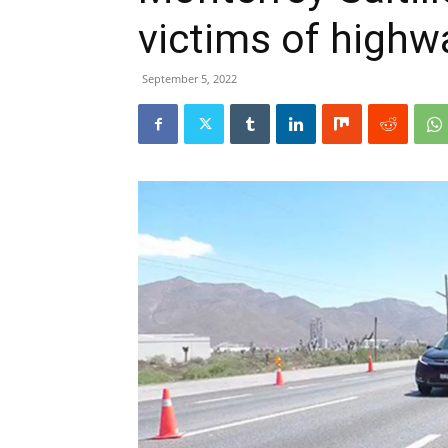
victims of highw
September 5, 2022