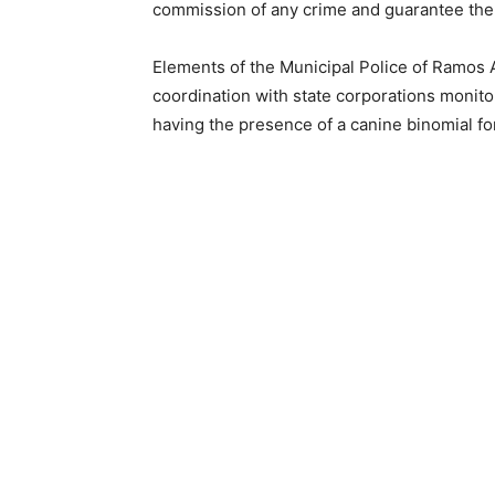
commission of any crime and guarantee the 
Elements of the Municipal Police of Ramos A
coordination with state corporations monito
having the presence of a canine binomial for