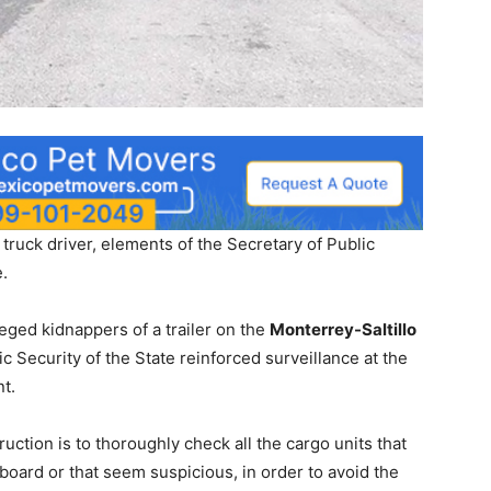
 truck driver, elements of the Secretary of Public
e.
lleged kidnappers of a trailer on the
Monterrey-Saltillo
ic Security of the State reinforced surveillance at the
nt.
uction is to thoroughly check all the cargo units that
oard or that seem suspicious, in order to avoid the