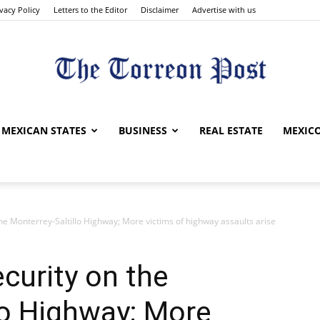
ivacy Policy
Letters to the Editor
Disclaimer
Advertise with us
The
MEXICAN STATES
BUSINESS
REAL ESTATE
MEXICO
the Monterrey-Saltillo Highway; More victims of highway assaults arise
Torreon
curity on the
lo Highway; More
Post