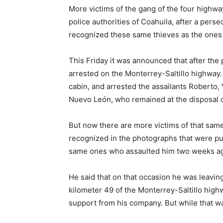
More victims of the gang of the four highwa
police authorities of Coahuila, after a pers
recognized these same thieves as the one
This Friday it was announced that after the pu
arrested on the Monterrey-Saltillo highway.
cabin, and arrested the assailants Roberto, 
Nuevo León, who remained at the disposal of
But now there are more victims of that same
recognized in the photographs that were publ
same ones who assaulted him two weeks a
He said that on that occasion he was leavin
kilometer 49 of the Monterrey-Saltillo high
support from his company. But while that w