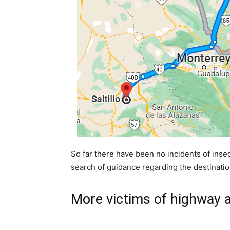
So far there have been no incidents of insec
search of guidance regarding the destination
More victims of highway 