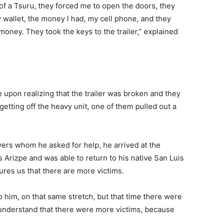
of a Tsuru, they forced me to open the doors, they
wallet, the money I had, my cell phone, and they
ney. They took the keys to the trailer,” explained
 upon realizing that the trailer was broken and they
 getting off the heavy unit, one of them pulled out a
vers whom he asked for help, he arrived at the
 Arizpe and was able to return to his native San Luis
res us that there are more victims.
o him, on that same stretch, but that time there were
 understand that there were more victims, because