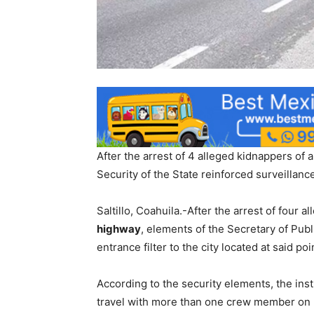
After the arrest of 4 alleged kidnappers of a
Security of the State reinforced surveillanc
Saltillo, Coahuila.-After the arrest of four a
highway
, elements of the Secretary of Publ
entrance filter to the city located at said poi
According to the security elements, the instr
travel with more than one crew member on b