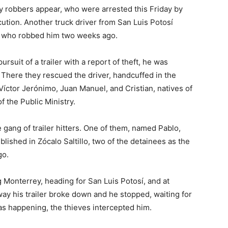
y robbers appear, who were arrested this Friday by
ecution. Another truck driver from San Luis Potosí
s who robbed him two weeks ago.
rsuit of a trailer with a report of theft, he was
 There they rescued the driver, handcuffed in the
Víctor Jerónimo, Juan Manuel, and Cristian, natives of
 the Public Ministry.
 gang of trailer hitters. One of them, named Pablo,
ished in Zócalo Saltillo, two of the detainees as the
go.
g Monterrey, heading for San Luis Potosí, and at
way his trailer broke down and he stopped, waiting for
as happening, the thieves intercepted him.