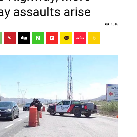
ay assaults arise
1516