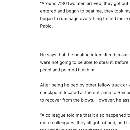
“Around 7:30 two men arrived, they got out 
entered and began to beat me, they took my 
began to rummage everything to find more mo
Pablo.
He says that the beating intensified because
were not going to be able to steal it, before
pistol and pointed it at him.
After being helped by other fellow truck dri
checkpoint located at the entrance to Ramos
to recover from the blows. However, he assu
“A colleague told me that it also happened t
more colleagues, they all got robbed, and I