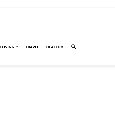
 LIVING
TRAVEL
HEALTH