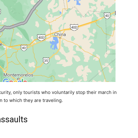
urity, only tourists who voluntarily stop their march in
 to which they are traveling.
assaults