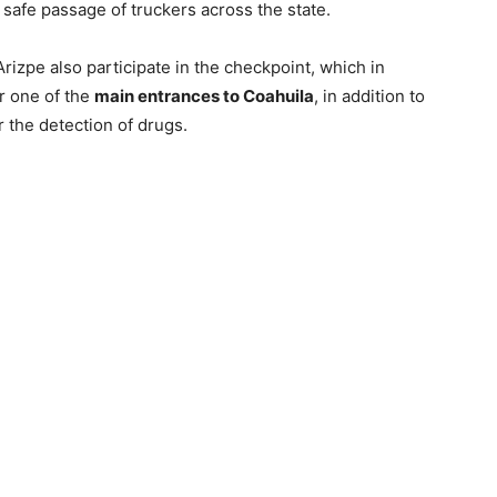
safe passage of truckers across the state.
rizpe also participate in the checkpoint, which in
r one of the
main entrances to Coahuila
, in addition to
 the detection of drugs.