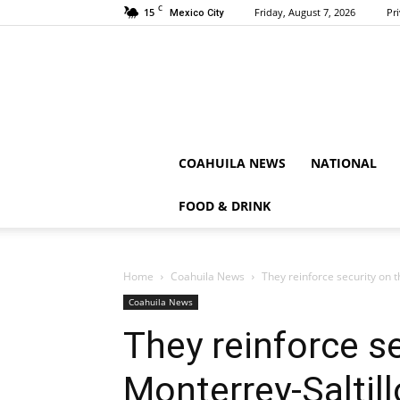
C
15
Friday, August 7, 2026
Pr
Mexico City
COAHUILA NEWS
NATIONAL
FOOD & DRINK
Home
Coahuila News
They reinforce security on 
Coahuila News
They reinforce se
Monterrey-Saltil