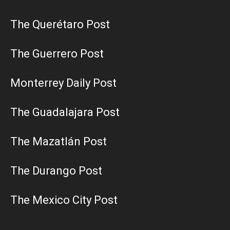
The Querétaro Post
The Guerrero Post
Monterrey Daily Post
The Guadalajara Post
The Mazatlán Post
The Durango Post
The Mexico City Post