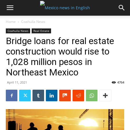
Home
Coahuila News
Coahuila News
Real Estate
Bridge loans for real estate
construction would rise to
1,028 million pesos in
Northeast Mexico
April 11, 2021
4764