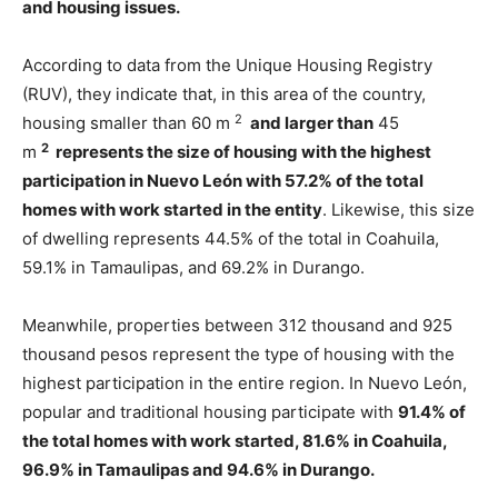
and housing issues.
According to data from the Unique Housing Registry
(RUV), they indicate that, in this area of ​​the country,
2
housing smaller than 60 m
and larger than
45
2
m
represents the size of housing with the highest
participation in Nuevo León with 57.2% of the total
homes with work started in the entity
. Likewise, this size
of dwelling represents 44.5% of the total in Coahuila,
59.1% in Tamaulipas, and 69.2% in Durango.
Meanwhile, properties between 312 thousand and 925
thousand pesos represent the type of housing with the
highest participation in the entire region. In Nuevo León,
popular and traditional housing participate with
91.4% of
the total homes with work started, 81.6% in Coahuila,
96.9% in Tamaulipas and 94.6% in Durango.