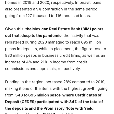
homes in 2019 and 2020, respectively. Infonavit loans
also presented a 9% contraction in the same period,
going from 127 thousand to 116 thousand loans.
Given this,
the Mexican Real Estate Bank (BIM) points
out that, despite the pandemic
, the activity that was
registered during 2020 managed to reach 695 million
pesos in deposits, while in placement, the figure rose to
880 million pesos in business credit firms, as well as an
increase of 4% and 21% in income from credit
commissions and appraisals, respectively.
Funding in the region increased 28% compared to 2019,
making it one of the items with the highest growth, going
from
543 to 695 million pesos, where Certificates of
Deposit (CEDES) participated with 34% of the total of
the deposits and the Promissory Note with Yield