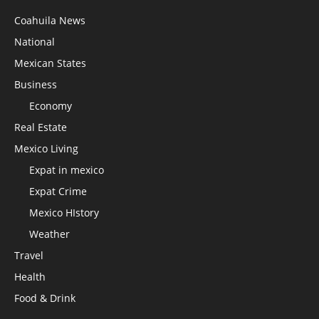
Coahuila News
National
Mexican States
Business
Economy
Real Estate
Mexico Living
Expat in mexico
Expat Crime
Mexico HIstory
Weather
Travel
Health
Food & Drink