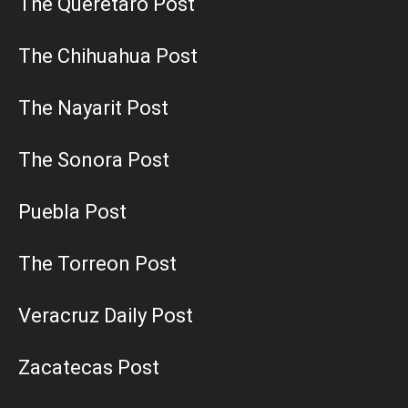
The Queretaro Post
The Chihuahua Post
The Nayarit Post
The Sonora Post
Puebla Post
The Torreon Post
Veracruz Daily Post
Zacatecas Post