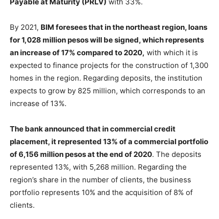
Payable at Maturity (PRLV)
with 33%.
By 2021,
BIM foresees that in the northeast region, loans
for 1,028 million pesos will be signed, which represents
an increase of 17% compared to 2020,
with which it is
expected to finance projects for the construction of 1,300
homes in the region. Regarding deposits, the institution
expects to grow by 825 million, which corresponds to an
increase of 13%.
The bank announced that in commercial credit
placement, it represented 13% of a commercial portfolio
of 6,156 million pesos at the end of 2020
. The deposits
represented 13%, with 5,268 million. Regarding the
region’s share in the number of clients, the business
portfolio represents 10% and the acquisition of 8% of
clients.