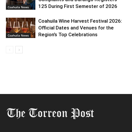
125 During First Semester of 2026
Coahuila News
Coahuila Wine Harvest Festival 2026:
Official Dates and Venues for the
Region’s Top Celebrations
Coahuila News