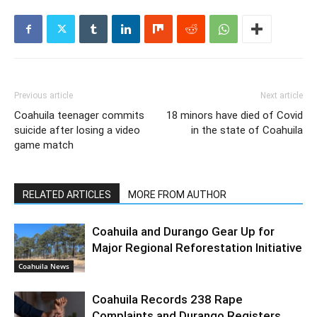
Previous article
Next article
Coahuila teenager commits
18 minors have died of Covid
suicide after losing a video
in the state of Coahuila
game match
RELATED ARTICLES
MORE FROM AUTHOR
Coahuila and Durango Gear Up for
Major Regional Reforestation Initiative
Coahuila News
Coahuila Records 238 Rape
Complaints and Durango Registers