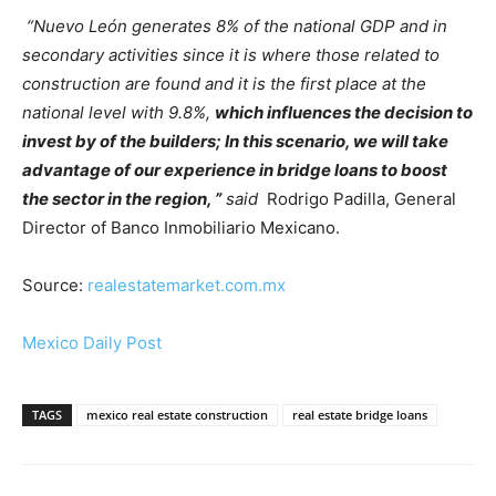
“Nuevo León generates 8% of the national GDP and in
secondary activities since it is where those related to
construction are found and it is the first place at the
national level with 9.8%,
which influences the decision to
invest by of the builders; In this scenario, we will take
advantage of our experience in bridge loans to boost
the sector in the region, ”
said
Rodrigo Padilla, General
Director of Banco Inmobiliario Mexicano.
Source:
realestatemarket.com.mx
Mexico Daily Post
TAGS
mexico real estate construction
real estate bridge loans