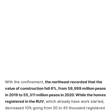
With the confinement,
the northeast recorded that the
value of construction fell 6%, from 58,999 million pesos
in 2019 to 55,311 million pesos in 2020. While the homes
registered in the RUV
, which already have work started,
decreased 10% going from 50 to 45 thousand registered