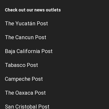
Check out our news outlets
The Yucatán Post
The Cancun Post
Baja California Post
Tabasco Post
Campeche Post
The Oaxaca Post
San Cristobal Post