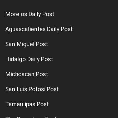
Morelos Daily Post
Aguascalientes Daily Post
San Miguel Post
Hidalgo Daily Post
Michoacan Post
San Luis Potosi Post
Tamaulipas Post