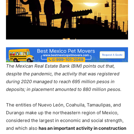
The Mexican Real Estate Bank (BIM) points out that,
despite the pandemic, the activity that was registered
during 2020 managed to reach 695 million pesos in
deposits; in placement amounted to 880 million pesos.
The entities of Nuevo León, Coahuila, Tamaulipas, and
Durango make up the northeastern region of Mexico,
considered the largest in economic and social strength,
and which also
has an important activity in construction