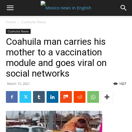
Home
Coahuila News
Coahuila News
Coahuila man carries his
mother to a vaccination
module and goes viral on
social networks
March 15, 2021
1427