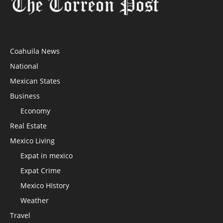
Coahuila News
National
Mexican States
Business
Economy
Real Estate
Mexico Living
Expat in mexico
Expat Crime
Mexico HIstory
Weather
Travel