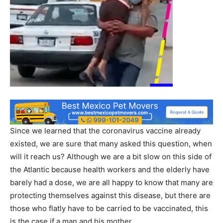
Since we learned that the coronavirus vaccine already
existed, we are sure that many asked this question, when
will it reach us? Although we are a bit slow on this side of
the Atlantic because health workers and the elderly have
barely had a dose, we are all happy to know that many are
protecting themselves against this disease, but there are
those who flatly have to be carried to be vaccinated, this
is the case if a man and his mother.