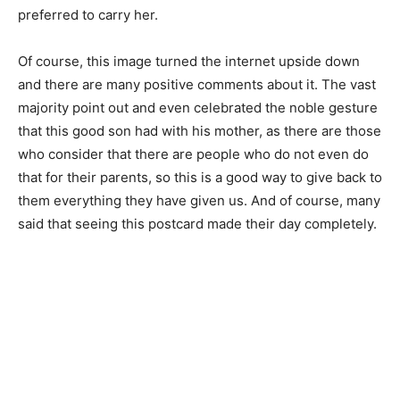
preferred to carry her.
Of course, this image turned the internet upside down
and there are many positive comments about it. The vast
majority point out and even celebrated the noble gesture
that this good son had with his mother, as there are those
who consider that there are people who do not even do
that for their parents, so this is a good way to give back to
them everything they have given us. And of course, many
said that seeing this postcard made their day completely.