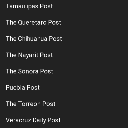
Tamaulipas Post
The Queretaro Post
The Chihuahua Post
The Nayarit Post
The Sonora Post
Puebla Post
The Torreon Post
Veracruz Daily Post