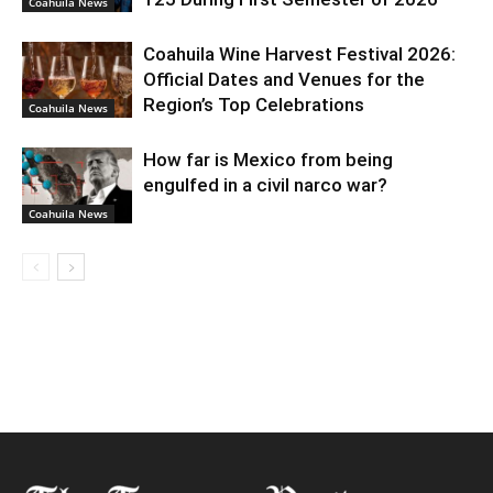
Coahuila News
Coahuila Wine Harvest Festival 2026:
Official Dates and Venues for the
Region’s Top Celebrations
Coahuila News
How far is Mexico from being
engulfed in a civil narco war?
Coahuila News