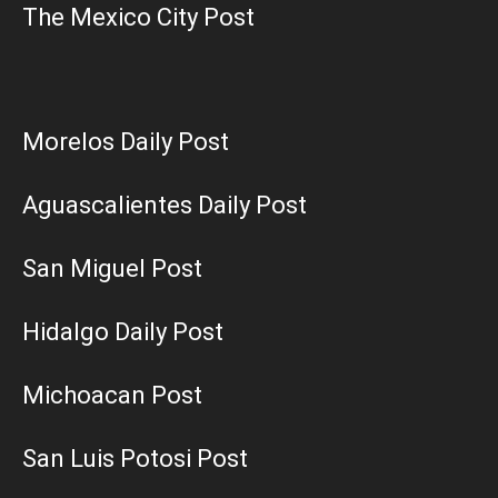
The Mexico City Post
Morelos Daily Post
Aguascalientes Daily Post
San Miguel Post
Hidalgo Daily Post
Michoacan Post
San Luis Potosi Post