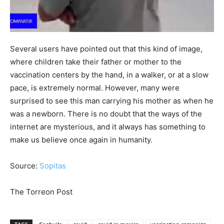
Several users have pointed out that this kind of image,
where children take their father or mother to the
vaccination centers by the hand, in a walker, or at a slow
pace, is extremely normal. However, many were
surprised to see this man carrying his mother as when he
was a newborn. There is no doubt that the ways of the
internet are mysterious, and it always has something to
make us believe once again in humanity.
Source:
Sopitas
The Torreon Post