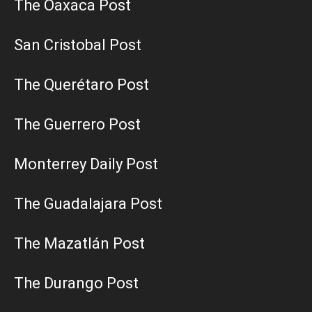
The Oaxaca Post
San Cristobal Post
The Querétaro Post
The Guerrero Post
Monterrey Daily Post
The Guadalajara Post
The Mazatlán Post
The Durango Post