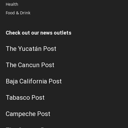
Health
Food & Drink
Check out our news outlets
The Yucatán Post
The Cancun Post
Baja California Post
Tabasco Post
Campeche Post