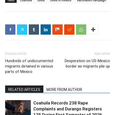
TAGS
Coahuila
covid
covid in mexico
vaccination campaign
Previous article
Next article
Hundreds of undocumented
Desperation on US-Mexico
migrants detained in various
border as migrants pile up
parts of Mexico
RELATED ARTICLES
MORE FROM AUTHOR
Coahuila Records 238 Rape
Complaints and Durango Registers
125 During First Semester of 2026