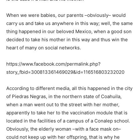
When we were babies, our parents –obviously– would
carry us and take us anywhere in this way; well, the same
thing happened in our beloved Mexico, when a good son
decided to take his mother in this way and thus win the
heart of many on social networks.
https://www.facebook.com/permalink.php?
story_fbid=300813361469029&id=116516803232020
According to different media, all this happened in the city
of Piedras Negras, in the northern state of Coahuila,
when a man went out to the street with her mother,
apparently to take her to the vaccination module that is
located in the facilities of a campus of a Conalep school.
Obviously, the elderly woman –with a face mask on–
could not keep up with her offspring, that is why he