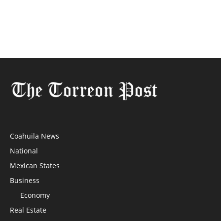
Coahuila News
National
Mexican States
Business
Economy
Real Estate