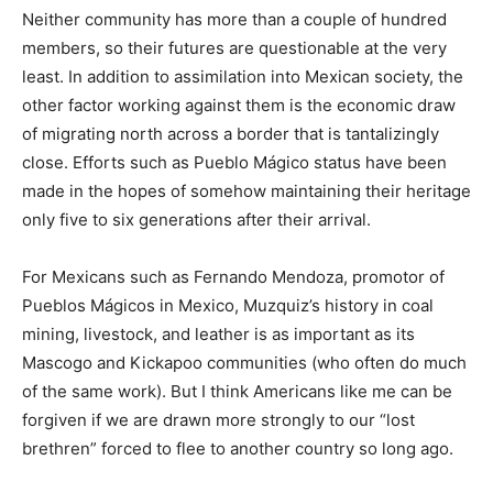
Neither community has more than a couple of hundred
members, so their futures are questionable at the very
least. In addition to assimilation into Mexican society, the
other factor working against them is the economic draw
of migrating north across a border that is tantalizingly
close. Efforts such as Pueblo Mágico status have been
made in the hopes of somehow maintaining their heritage
only five to six generations after their arrival.
For Mexicans such as Fernando Mendoza, promotor of
Pueblos Mágicos in Mexico, Muzquiz’s history in coal
mining, livestock, and leather is as important as its
Mascogo and Kickapoo communities (who often do much
of the same work). But I think Americans like me can be
forgiven if we are drawn more strongly to our “lost
brethren” forced to flee to another country so long ago.