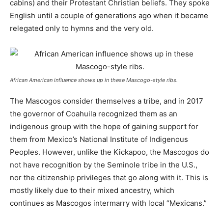
cabins) and their Protestant Christian beliefs. They spoke
English until a couple of generations ago when it became
relegated only to hymns and the very old.
African American influence shows up in these Mascogo-style ribs.
The Mascogos consider themselves a tribe, and in 2017
the governor of Coahuila recognized them as an
indigenous group with the hope of gaining support for
them from Mexico’s National Institute of Indigenous
Peoples. However, unlike the Kickapoo, the Mascogos do
not have recognition by the Seminole tribe in the U.S.,
nor the citizenship privileges that go along with it. This is
mostly likely due to their mixed ancestry, which
continues as Mascogos intermarry with local “Mexicans.”