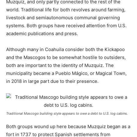
Muzquiz, and only partly connected to the rest of the
world. Traditional life for both revolves around farming,
livestock and semiautonomous communal governing
systems. Both groups have received attention from U.S.
academic publications and press.
Although many in Coahuila consider both the Kickapoo
and the Mascogos to be somewhat hostile to outsiders,
both are important to the identity of Muzquiz. The
municipality became a Pueblo Mágico, or Magical Town,
in 2018 in large part due to their presence.
Traditional Mascogo building style appears to owe a debt to U.S. log cabins.
Both groups wound up here because Muzquiz began as a
fort in 1737 to protect Spanish settlements from