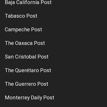
Baja California Post
Tabasco Post
Campeche Post
The Oaxaca Post
San Cristobal Post
The Querétaro Post
The Guerrero Post
Monterrey Daily Post