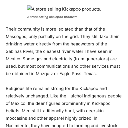
A store selling Kickapoo products.
Their community is more isolated than that of the
Mascogos, only partially on the grid. They still take their
drinking water directly from the headwaters of the
Sabinas River, the cleanest river water I have seen in
Mexico. Some gas and electricity (from generators) are
used, but most communications and other services must
be obtained in Muzquiz or Eagle Pass, Texas.
Religious life remains strong for the Kickapoo and
relatively unchanged. Like the Huichol indigenous people
of Mexico, the deer figures prominently in Kickapoo
beliefs. Men still traditionally hunt, with deerskin
moccasins and other apparel highly prized. In
Nacimiento, they have adapted to farming and livestock