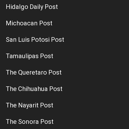
Hidalgo Daily Post
Michoacan Post
San Luis Potosi Post
Tamaulipas Post
The Queretaro Post
The Chihuahua Post
The Nayarit Post
The Sonora Post