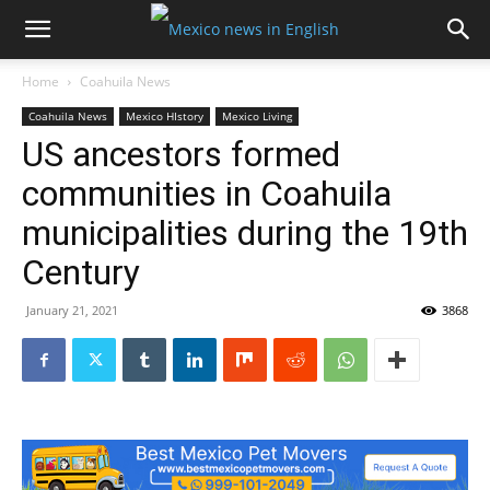
Home
Coahuila News
Coahuila News
Mexico HIstory
Mexico Living
US ancestors formed
communities in Coahuila
municipalities during the 19th
Century
January 21, 2021
3868