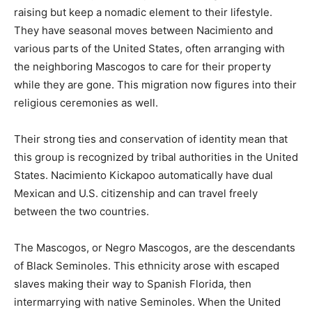
raising but keep a nomadic element to their lifestyle.
They have seasonal moves between Nacimiento and
various parts of the United States, often arranging with
the neighboring Mascogos to care for their property
while they are gone. This migration now figures into their
religious ceremonies as well.
Their strong ties and conservation of identity mean that
this group is recognized by tribal authorities in the United
States. Nacimiento Kickapoo automatically have dual
Mexican and U.S. citizenship and can travel freely
between the two countries.
The Mascogos, or Negro Mascogos, are the descendants
of Black Seminoles. This ethnicity arose with escaped
slaves making their way to Spanish Florida, then
intermarrying with native Seminoles. When the United