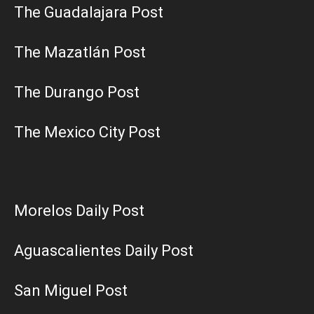
The Guadalajara Post
The Mazatlán Post
The Durango Post
The Mexico City Post
Morelos Daily Post
Aguascalientes Daily Post
San Miguel Post