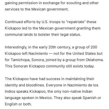
gaining permission in exchange for scouting and other
services to the Mexican government.
Continued efforts by U.S. troops to “repatriate” these
Kickapoo led to the Mexican government granting them
communal lands to bolster their legal status.
Interestingly, in the early 20th century, a group of 200
Kickapoo left Nacimiento — not for the United States but
for Tamichopa, Sonora, joined by a group from Oklahoma.
This Sonoran Kickapoo community still exists today.
The Kickapoo have had success in maintaining their
identity and bloodlines. Everyone in Nacimiento de los
Indios speaks Kickapoo, the only non-native Indian
language spoken in Mexico. They also speak Spanish or
English or both.