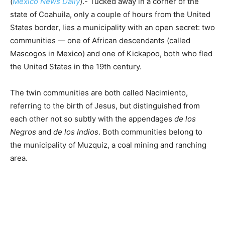
(
Mexico News Daily
).- Tucked away in a corner of the
state of Coahuila, only a couple of hours from the United
States border, lies a municipality with an open secret: two
communities — one of African descendants (called
Mascogos in Mexico) and one of Kickapoo, both who fled
the United States in the 19th century.
The twin communities are both called Nacimiento,
referring to the birth of Jesus, but distinguished from
each other not so subtly with the appendages
de los
Negros
and
de los Indios
. Both communities belong to
the municipality of Muzquiz, a coal mining and ranching
area.