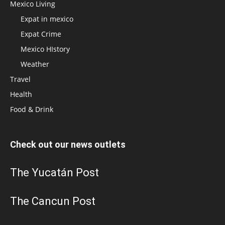
Mexico Living
Expat in mexico
Expat Crime
Mexico HIstory
Weather
Travel
Health
Food & Drink
Check out our news outlets
The Yucatán Post
The Cancun Post