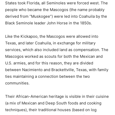
States took Florida, all Seminoles were forced west. The
people who became the Mascogos (the name probably
derived from “Muskogee”) were led into Coahuila by the
Black Seminole leader John Horse in the 1850s.
Like the Kickapoo, the Mascogos were allowed into
Texas, and later Coahuila, in exchange for military
services, which also included land as compensation. The
Mascogos worked as scouts for both the Mexican and
U.S. armies, and for this reason, they are divided
between Nacimiento and Brackettville, Texas, with family
ties maintaining a connection between the two
communities.
Their African-American heritage is visible in their cuisine
(a mix of Mexican and Deep South foods and cooking
techniques), their traditional houses (based on log