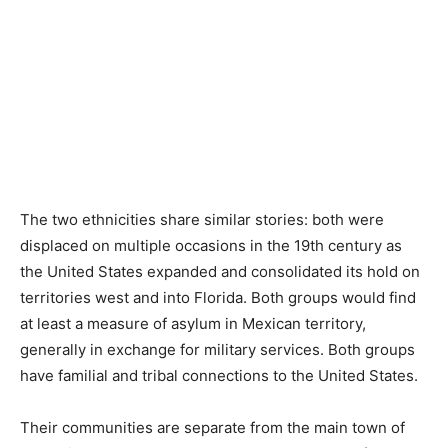
The two ethnicities share similar stories: both were
displaced on multiple occasions in the 19th century as
the United States expanded and consolidated its hold on
territories west and into Florida. Both groups would find
at least a measure of asylum in Mexican territory,
generally in exchange for military services. Both groups
have familial and tribal connections to the United States.
Their communities are separate from the main town of