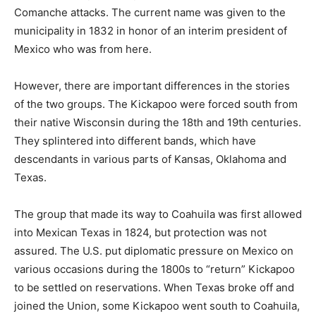
Comanche attacks. The current name was given to the
municipality in 1832 in honor of an interim president of
Mexico who was from here.
However, there are important differences in the stories
of the two groups. The Kickapoo were forced south from
their native Wisconsin during the 18th and 19th centuries.
They splintered into different bands, which have
descendants in various parts of Kansas, Oklahoma and
Texas.
The group that made its way to Coahuila was first allowed
into Mexican Texas in 1824, but protection was not
assured. The U.S. put diplomatic pressure on Mexico on
various occasions during the 1800s to “return” Kickapoo
to be settled on reservations. When Texas broke off and
joined the Union, some Kickapoo went south to Coahuila,