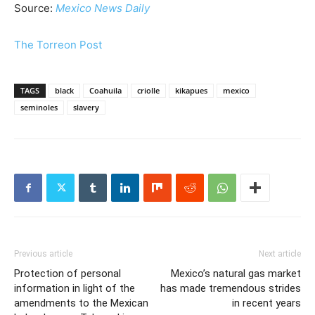
Source:
Mexico News Daily
The Torreon Post
TAGS
black
Coahuila
criolle
kikapues
mexico
seminoles
slavery
Previous article
Next article
Protection of personal
Mexico’s natural gas market
information in light of the
has made tremendous strides
amendments to the Mexican
in recent years