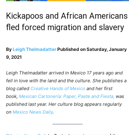
Kickapoos and African Americans
fled forced migration and slavery
By
Leigh Thelmadatter
Published on Saturday, January
9, 2021
Leigh Thelmadatter arrived in Mexico 17 years ago and
fell in love with the land and the culture. She publishes a
blog called
Creative Hands of Mexico
and her first
book,
Mexican Cartonería: Paper, Paste and Fiesta,
was
published last year. Her culture blog appears regularly
on
Mexico News Daily
.