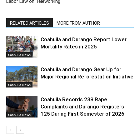
Labor Law on Teleworking
RELATED ARTICLES
MORE FROM AUTHOR
Coahuila and Durango Report Lower
Mortality Rates in 2025
Coahuila News
Coahuila and Durango Gear Up for
Major Regional Reforestation Initiative
Coahuila News
Coahuila Records 238 Rape
Complaints and Durango Registers
125 During First Semester of 2026
Coahuila News