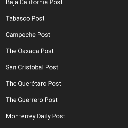
Baja California Post
Tabasco Post
Campeche Post
The Oaxaca Post
San Cristobal Post
The Querétaro Post
The Guerrero Post
Monterrey Daily Post