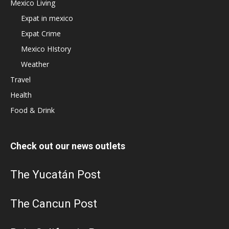
Mexico Living
Expat in mexico
Expat Crime
Mexico HIstory
Weather
Travel
Health
Food & Drink
Check out our news outlets
The Yucatán Post
The Cancun Post