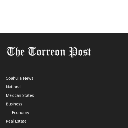
Coahuila News
National
Mexican States
Business
Economy
Real Estate