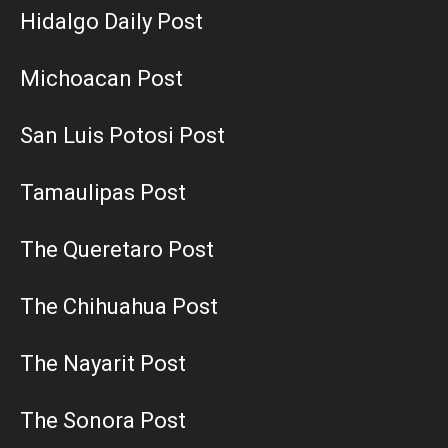
Hidalgo Daily Post
Michoacan Post
San Luis Potosi Post
Tamaulipas Post
The Queretaro Post
The Chihuahua Post
The Nayarit Post
The Sonora Post