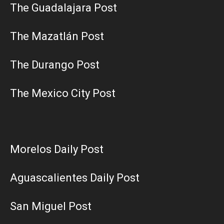
The Guadalajara Post
The Mazatlán Post
The Durango Post
The Mexico City Post
Morelos Daily Post
Aguascalientes Daily Post
San Miguel Post