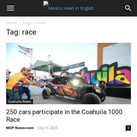
Home
Tags
Race
Tag: race
Coahuila News
250 cars participate in the Coahuila 1000
Race
MDP Newsroom
-
July 17, 2021
0