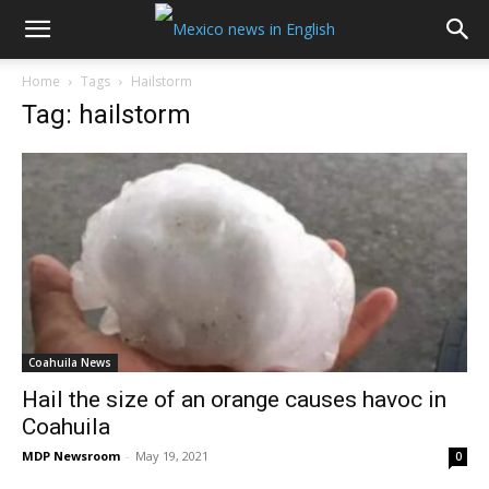
Home
Tags
Hailstorm
Tag: hailstorm
Coahuila News
Hail the size of an orange causes havoc in
Coahuila
MDP Newsroom
-
May 19, 2021
0