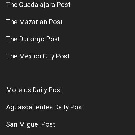
The Guadalajara Post
The Mazatlán Post
The Durango Post
The Mexico City Post
Morelos Daily Post
Aguascalientes Daily Post
San Miguel Post