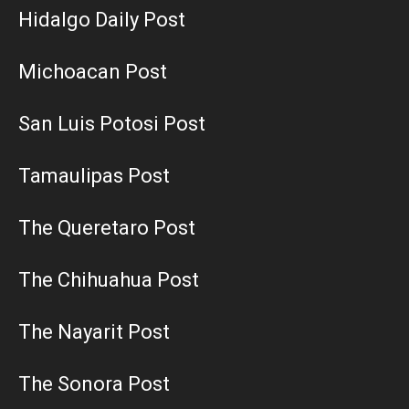
Hidalgo Daily Post
Michoacan Post
San Luis Potosi Post
Tamaulipas Post
The Queretaro Post
The Chihuahua Post
The Nayarit Post
The Sonora Post