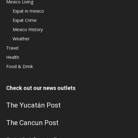
Mexico Living
Expat in mexico
Expat Crime
Mexico HIstory
Weather
Travel
Health
Food & Drink
Check out our news outlets
The Yucatán Post
The Cancun Post