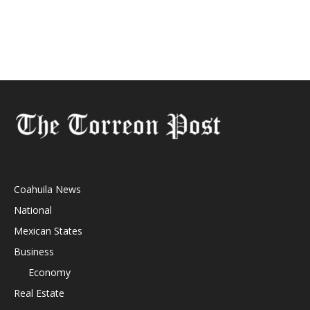
Coahuila News
National
Mexican States
Business
Economy
Real Estate