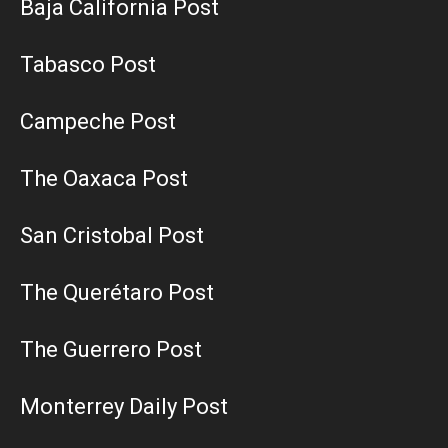
Baja California Post
Tabasco Post
Campeche Post
The Oaxaca Post
San Cristobal Post
The Querétaro Post
The Guerrero Post
Monterrey Daily Post