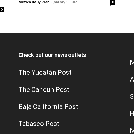
Mexico Daily Post
-
January 13, 2021
0
0
Check out our news outlets
M
The Yucatán Post
A
The Cancun Post
S
Baja California Post
H
Tabasco Post
M