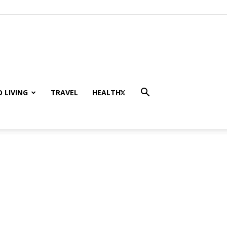
 LIVING
TRAVEL
HEALTH