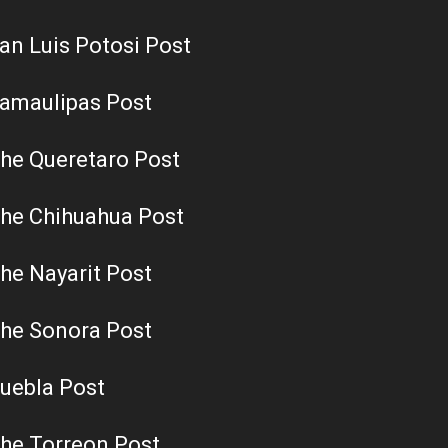
an Luis Potosi Post
amaulipas Post
he Queretaro Post
he Chihuahua Post
he Nayarit Post
he Sonora Post
uebla Post
he Torreon Post