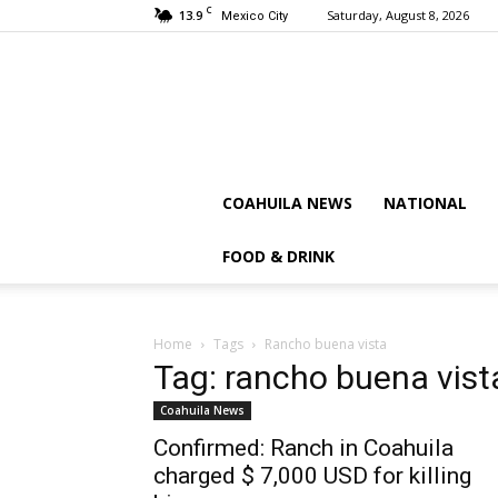
C
13.9
Saturday, August 8, 2026
Mexico City
COAHUILA NEWS
NATIONAL
FOOD & DRINK
Home
Tags
Rancho buena vista
Tag: rancho buena vist
Coahuila News
Confirmed: Ranch in Coahuila
charged $ 7,000 USD for killing