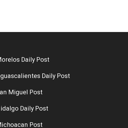
orelos Daily Post
guascalientes Daily Post
an Miguel Post
idalgo Daily Post
ichoacan Post