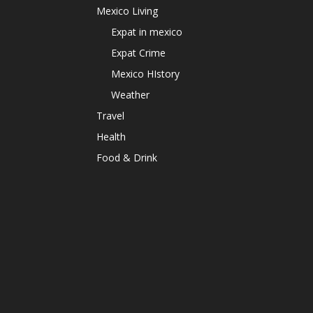
Mexico Living
Expat in mexico
Expat Crime
Mexico HIstory
Weather
Travel
Health
Food & Drink