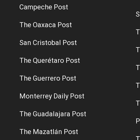
Campeche Post
S
The Oaxaca Post
T
San Cristobal Post
T
The Querétaro Post
T
The Guerrero Post
T
Monterrey Daily Post
T
The Guadalajara Post
P
The Mazatlán Post
T