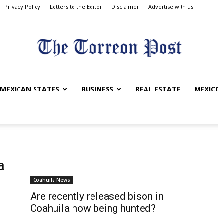
Privacy Policy
Letters to the Editor
Disclaimer
Advertise with us
The
MEXICAN STATES
BUSINESS
REAL ESTATE
MEXICO
Torreon
a
Coahuila News
Are recently released bison in
Coahuila now being hunted?
Post