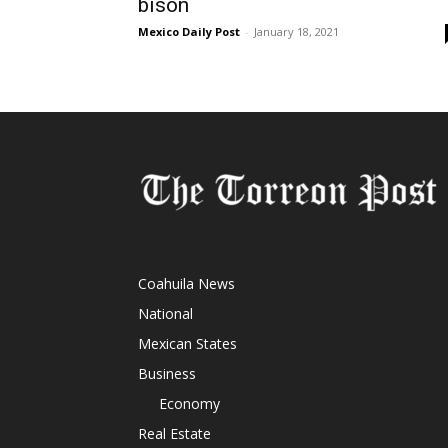
bison
Mexico Daily Post
-
January 18, 2021
Coahuila News
National
Mexican States
Business
Economy
Real Estate