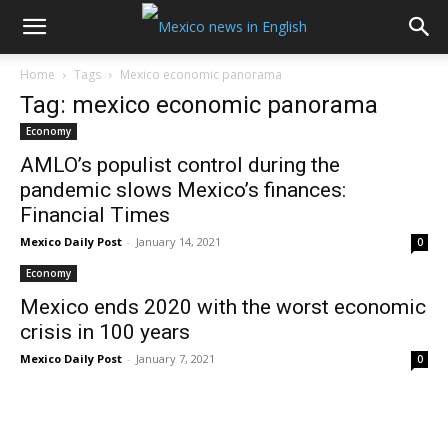
Home
Tags
Mexico economic panorama
Tag: mexico economic panorama
Economy
AMLO’s populist control during the
pandemic slows Mexico’s finances:
Financial Times
Mexico Daily Post
-
January 14, 2021
0
Economy
Mexico ends 2020 with the worst economic
crisis in 100 years
Mexico Daily Post
-
January 7, 2021
0