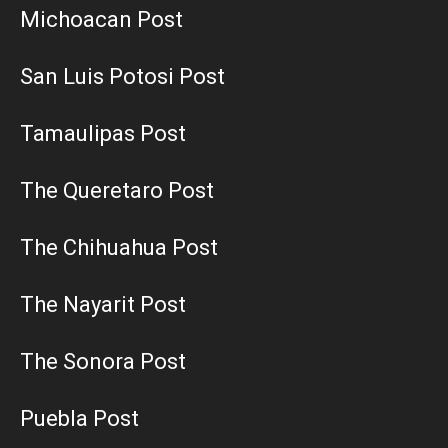
Michoacan Post
San Luis Potosi Post
Tamaulipas Post
The Queretaro Post
The Chihuahua Post
The Nayarit Post
The Sonora Post
Puebla Post