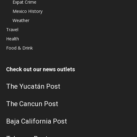
Expat Crime
Mexico HIstory
Weather
Travel
Health
Food & Drink
Check out our news outlets
The Yucatán Post
The Cancun Post
Baja California Post