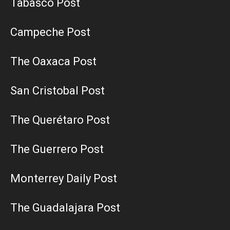
Tabasco Post
Campeche Post
The Oaxaca Post
San Cristobal Post
The Querétaro Post
The Guerrero Post
Monterrey Daily Post
The Guadalajara Post