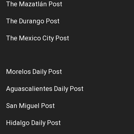
The Mazatlán Post
The Durango Post
The Mexico City Post
Morelos Daily Post
Aguascalientes Daily Post
San Miguel Post
Hidalgo Daily Post