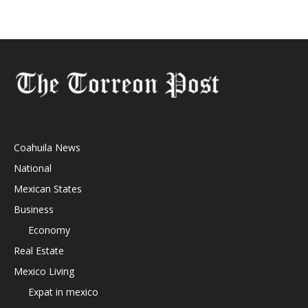
Coahuila News
National
Mexican States
Business
Economy
Real Estate
Mexico Living
Expat in mexico