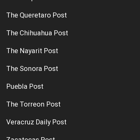
The Queretaro Post
The Chihuahua Post
The Nayarit Post
The Sonora Post
Puebla Post
The Torreon Post
Veracruz Daily Post
Zacatecas Post