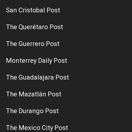
San Cristobal Post
The Querétaro Post
The Guerrero Post
Monterrey Daily Post
The Guadalajara Post
The Mazatlán Post
The Durango Post
The Mexico City Post