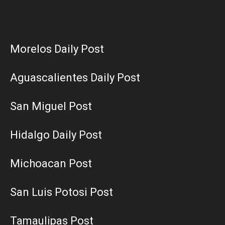
Morelos Daily Post
Aguascalientes Daily Post
San Miguel Post
Hidalgo Daily Post
Michoacan Post
San Luis Potosi Post
Tamaulipas Post