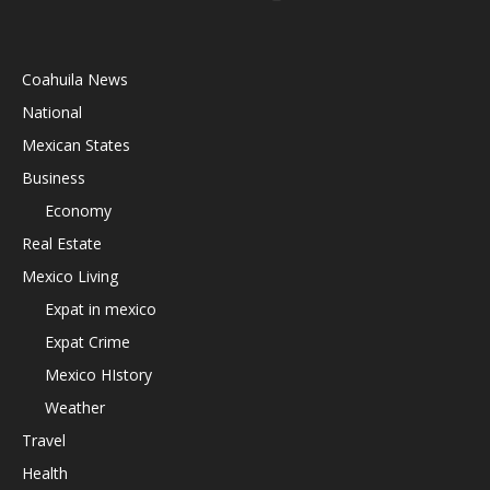
Coahuila News
National
Mexican States
Business
Economy
Real Estate
Mexico Living
Expat in mexico
Expat Crime
Mexico HIstory
Weather
Travel
Health