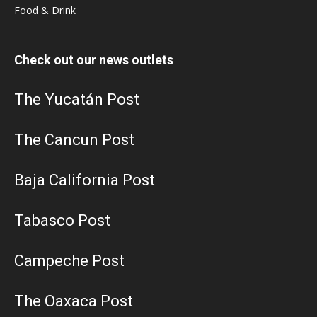
Food & Drink
Check out our news outlets
The Yucatán Post
The Cancun Post
Baja California Post
Tabasco Post
Campeche Post
The Oaxaca Post