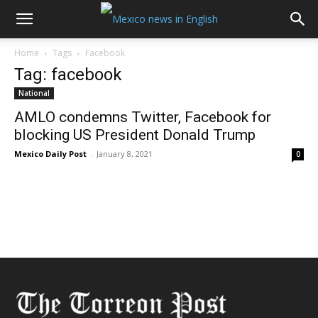
Home
Tags
Facebook
Tag: facebook
National
AMLO condemns Twitter, Facebook for
blocking US President Donald Trump
Mexico Daily Post
-
January 8, 2021
0