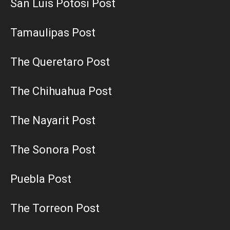
San Luis Potosi Post
Tamaulipas Post
The Queretaro Post
The Chihuahua Post
The Nayarit Post
The Sonora Post
Puebla Post
The Torreon Post