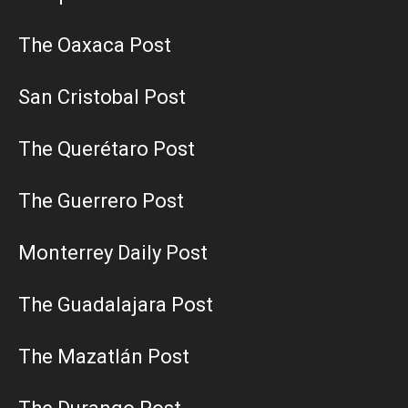
The Oaxaca Post
San Cristobal Post
The Querétaro Post
The Guerrero Post
Monterrey Daily Post
The Guadalajara Post
The Mazatlán Post