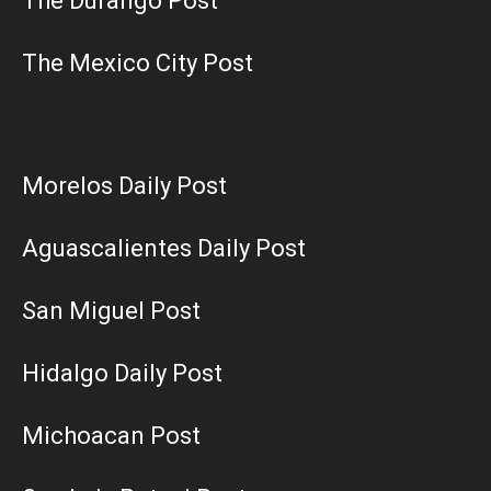
The Durango Post
The Mexico City Post
Morelos Daily Post
Aguascalientes Daily Post
San Miguel Post
Hidalgo Daily Post
Michoacan Post