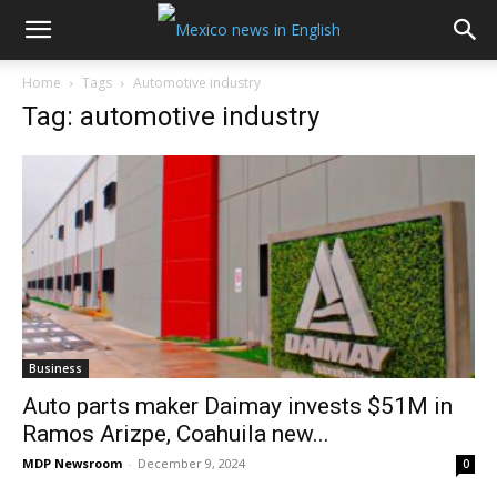
Home
Tags
Automotive industry
Tag: automotive industry
Business
Auto parts maker Daimay invests $51M in
Ramos Arizpe, Coahuila new...
MDP Newsroom
-
December 9, 2024
0