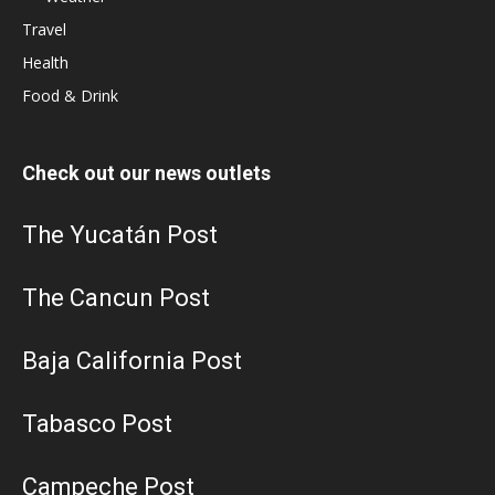
Travel
Health
Food & Drink
Check out our news outlets
The Yucatán Post
The Cancun Post
Baja California Post
Tabasco Post
Campeche Post