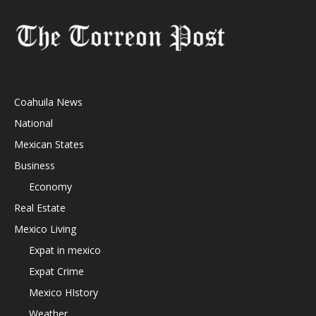
Coahuila News
National
Mexican States
Business
Economy
Real Estate
Mexico Living
Expat in mexico
Expat Crime
Mexico HIstory
Weather