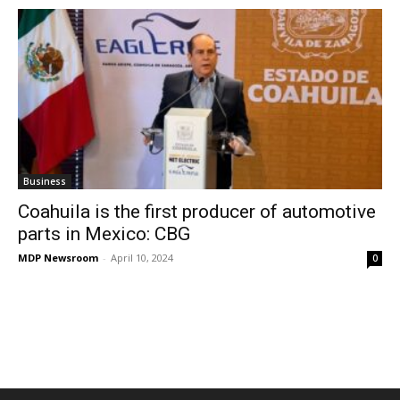
Business
Coahuila is the first producer of automotive
parts in Mexico: CBG
MDP Newsroom
-
April 10, 2024
0